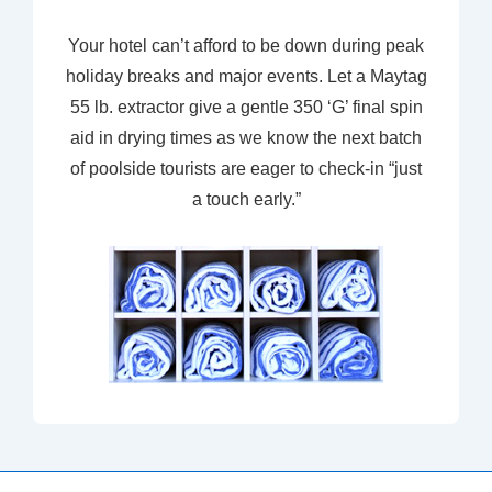
Your hotel can’t afford to be down during peak
holiday breaks and major events. Let a Maytag
55 lb. extractor give a gentle 350 ‘G’ final spin
aid in drying times as we know the next batch
of poolside tourists are eager to check-in “just
a touch early.”