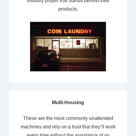
industry player that stands behind their
products.
Multi-Housing
These are the most commonly unattended
machines and rely on a trust that they’ll work
every time without the assistance of an