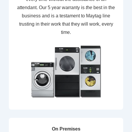
attendant. Our 5 year warranty is
the
best in the
business and is a testament to Maytag line
trusting in their work that they will work, every
time.
On Premises