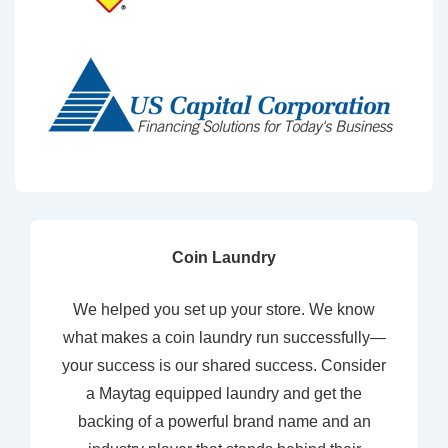
Coin Laundry
We helped you set up your store. We know
what makes a coin laundry run successfully—
your success is our shared success. Consider
a Maytag equipped laundry and get the
backing of a powerful brand name and an