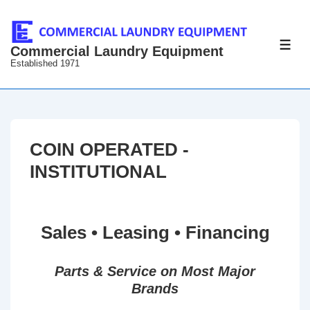
↓
Skip
to
ME
Commercial Laundry Equipment
Established 1971
Main
Content
COIN OPERATED -
INSTITUTIONAL
Sales • Leasing • Financing
Parts & Service on Most Major
Brands