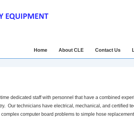
Main
Home
About CLE
Contact Us
Navigation
ime dedicated staff with personnel that have a combined exper
y. Our technicians have electrical, mechanical, and certified te
st complex computer board problems to simple hose replacement