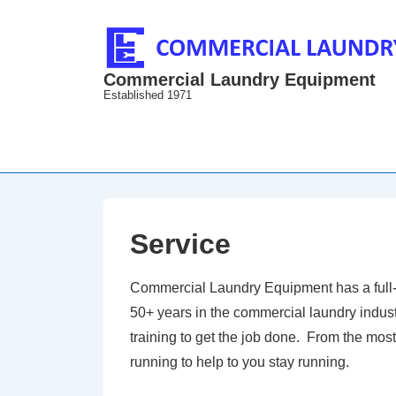
↓
Skip
to
Commercial Laundry Equipment
Main
Established 1971
Content
Service
Commercial Laundry Equipment has a full-t
50+ years in the commercial laundry industr
training to get the job done. From the mo
running to help to you stay running.