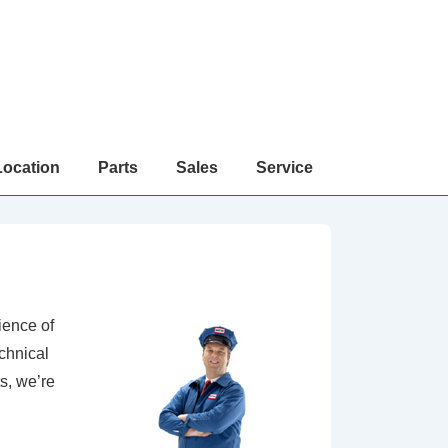
Location
Parts
Sales
Service
ience of
chnical
s, we’re