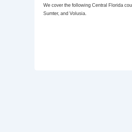
We cover the following Central Florida cou
Sumter, and Volusia.