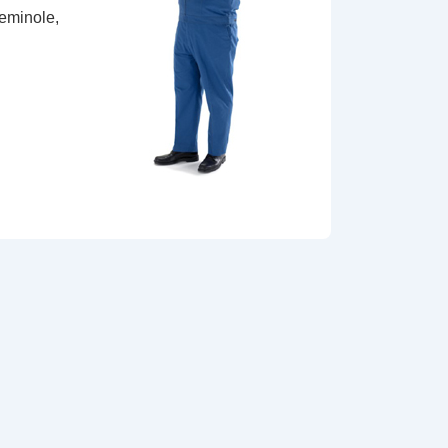
Seminole,