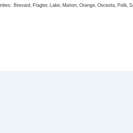
nties: Brevard, Flagler, Lake, Marion, Orange, Osceola, Polk, 